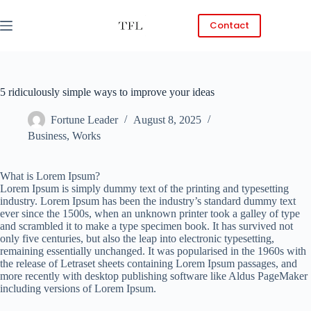
Skip
to
Contact
content
5 ridiculously simple ways to improve your ideas
Fortune Leader
August 8, 2025
Business
,
Works
What is Lorem Ipsum?
Lorem Ipsum is simply dummy text of the printing and typesetting
industry. Lorem Ipsum has been the industry’s standard dummy text
ever since the 1500s, when an unknown printer took a galley of type
and scrambled it to make a type specimen book. It has survived not
only five centuries, but also the leap into electronic typesetting,
remaining essentially unchanged. It was popularised in the 1960s with
the release of Letraset sheets containing Lorem Ipsum passages, and
more recently with desktop publishing software like Aldus PageMaker
including versions of Lorem Ipsum.