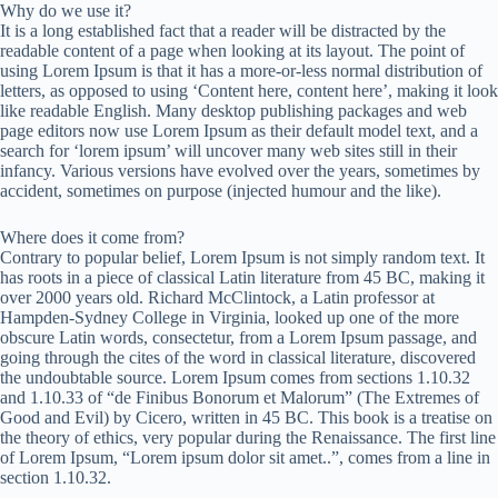
Why do we use it?
It is a long established fact that a reader will be distracted by the
readable content of a page when looking at its layout. The point of
using Lorem Ipsum is that it has a more-or-less normal distribution of
letters, as opposed to using ‘Content here, content here’, making it look
like readable English. Many desktop publishing packages and web
page editors now use Lorem Ipsum as their default model text, and a
search for ‘lorem ipsum’ will uncover many web sites still in their
infancy. Various versions have evolved over the years, sometimes by
accident, sometimes on purpose (injected humour and the like).
Where does it come from?
Contrary to popular belief, Lorem Ipsum is not simply random text. It
has roots in a piece of classical Latin literature from 45 BC, making it
over 2000 years old. Richard McClintock, a Latin professor at
Hampden-Sydney College in Virginia, looked up one of the more
obscure Latin words, consectetur, from a Lorem Ipsum passage, and
going through the cites of the word in classical literature, discovered
the undoubtable source. Lorem Ipsum comes from sections 1.10.32
and 1.10.33 of “de Finibus Bonorum et Malorum” (The Extremes of
Good and Evil) by Cicero, written in 45 BC. This book is a treatise on
the theory of ethics, very popular during the Renaissance. The first line
of Lorem Ipsum, “Lorem ipsum dolor sit amet..”, comes from a line in
section 1.10.32.