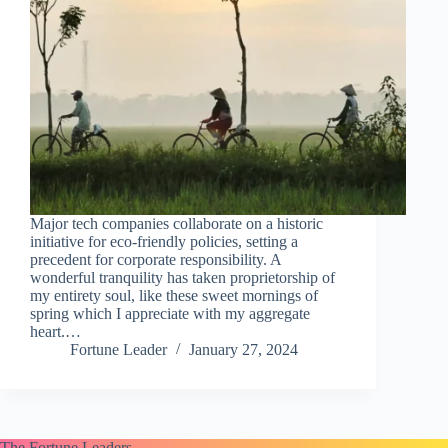
Major tech companies collaborate on a historic
initiative for eco-friendly policies, setting a
precedent for corporate responsibility. A
wonderful tranquility has taken proprietorship of
my entirety soul, like these sweet mornings of
spring which I appreciate with my aggregate
heart.…
Fortune Leader
January 27, 2024
The Fortune Leaders