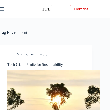
Skip
to
Contact
content
Tag
Environment
Sports
,
Technology
Tech Giants Unite for Sustainability