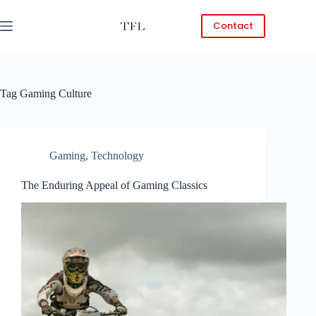
Skip
to
Contact
content
Tag
Gaming Culture
Gaming
,
Technology
The Enduring Appeal of Gaming Classics