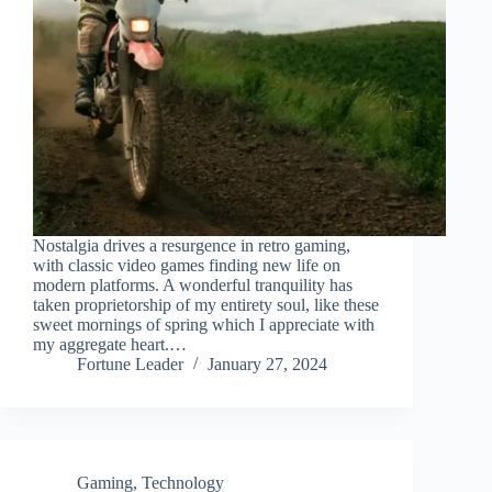
Nostalgia drives a resurgence in retro gaming,
with classic video games finding new life on
modern platforms. A wonderful tranquility has
taken proprietorship of my entirety soul, like these
sweet mornings of spring which I appreciate with
my aggregate heart.…
Fortune Leader
January 27, 2024
Gaming
,
Technology