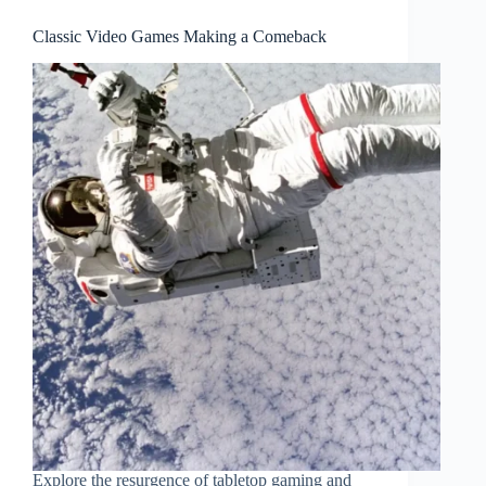
Classic Video Games Making a Comeback
Explore the resurgence of tabletop gaming and