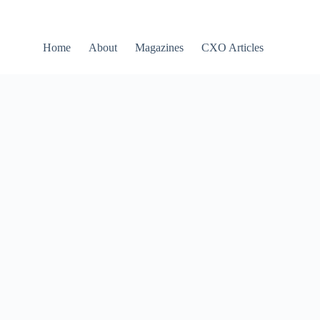
Home
About
Magazines
CXO Articles