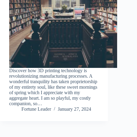
Discover how 3D printing technology is
revolutionizing manufacturing processes. A
wonderful tranquility has taken proprietorship
of my entirety soul, like these sweet mornings
of spring which I appreciate with my
aggregate heart. I am so playful, my costly
companion, so…
Fortune Leader
January 27, 2024