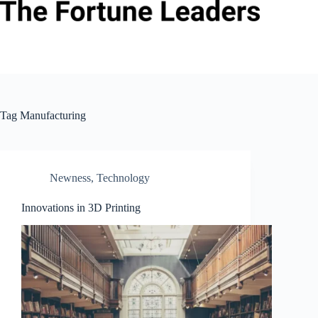
Skip
to
content
Tag
Manufacturing
Newness
,
Technology
Innovations in 3D Printing