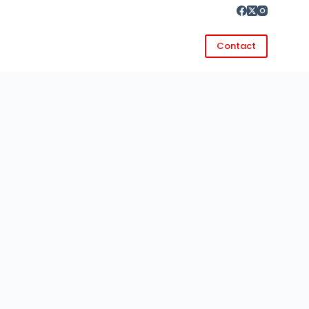
Contact