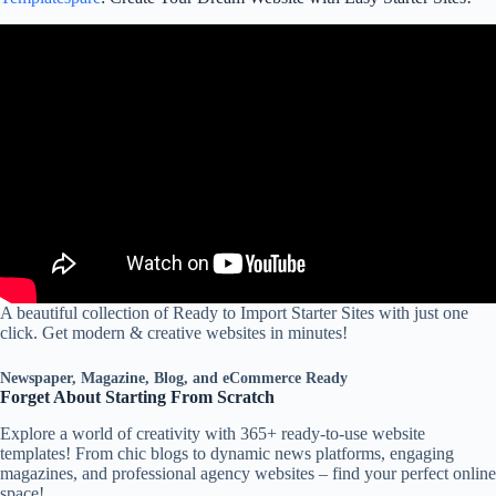
A beautiful collection of Ready to Import Starter Sites with just one
click. Get modern & creative websites in minutes!
Newspaper, Magazine, Blog, and eCommerce Ready
Forget About Starting From Scratch
Explore a world of creativity with 365+ ready-to-use website
templates! From chic blogs to dynamic news platforms, engaging
magazines, and professional agency websites – find your perfect online
space!