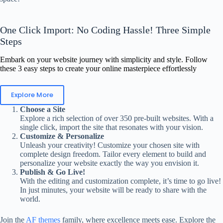
One Click Import: No Coding Hassle! Three Simple
Steps
Embark on your website journey with simplicity and style. Follow
these 3 easy steps to create your online masterpiece effortlessly
Explore More
Choose a Site
Explore a rich selection of over 350 pre-built websites. With a
single click, import the site that resonates with your vision.
Customize & Personalize
Unleash your creativity! Customize your chosen site with
complete design freedom. Tailor every element to build and
personalize your website exactly the way you envision it.
Publish & Go Live!
With the editing and customization complete, it’s time to go live!
In just minutes, your website will be ready to share with the
world.
Join the
AF themes
family, where excellence meets ease. Explore the