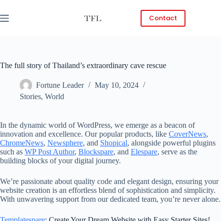
Skip
to
Contact
content
The full story of Thailand’s extraordinary cave rescue
Fortune Leader
May 10, 2024
Stories
,
World
In the dynamic world of WordPress, we emerge as a beacon of
innovation and excellence. Our popular products, like
CoverNews
,
ChromeNews
,
Newsphere
, and
Shopical
, alongside powerful plugins
such as
WP Post Author
,
Blockspare
, and
Elespare
, serve as the
building blocks of your digital journey.
We’re passionate about quality code and elegant design, ensuring your
website creation is an effortless blend of sophistication and simplicity.
With unwavering support from our dedicated team, you’re never alone.
Templatespare
: Create Your Dream Website with Easy Starter Sites!