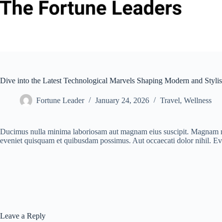
Skip
to
content
Dive into the Latest Technological Marvels Shaping Modern and Stylis
Fortune Leader
January 24, 2026
Travel
,
Wellness
Ducimus nulla minima laboriosam aut magnam eius suscipit. Magnam nes
eveniet quisquam et quibusdam possimus. Aut occaecati dolor nihil. Ev
Leave a Reply