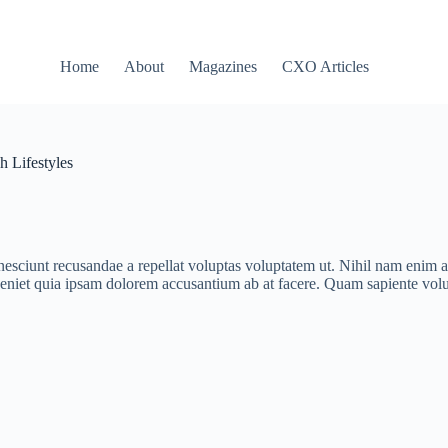
Home
About
Magazines
CXO Articles
h Lifestyles
ciunt recusandae a repellat voluptas voluptatem ut. Nihil nam enim al
eniet quia ipsam dolorem accusantium ab at facere. Quam sapiente volu