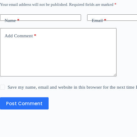
Your email address will not be published.
Required fields are marked
*
Name
*
Email
*
Add Comment
*
Save my name, email and website in this browser for the next time
Post Comment