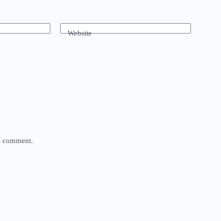
Website
 I comment.