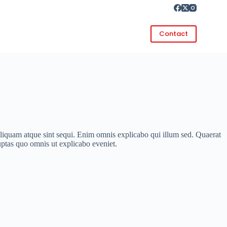
Contact
iquam atque sint sequi. Enim omnis explicabo qui illum sed. Quaerat
ptas quo omnis ut explicabo eveniet.