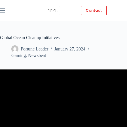
Skip
to
Contact
content
Global Ocean Cleanup Initiatives
Fortune Leader
January 27, 2024
Gaming
,
Newsbeat