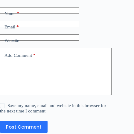
Name
*
Email
*
Website
Add Comment
*
Save my name, email and website in this browser for
the next time I comment.
Post Comment