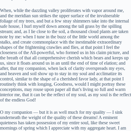
When, while the dazzling valley proliferates with vapor around me,
and the meridian sun strikes the upper surface of the invulnerable
foliage of my trees, and but a few stray shimmers take into the internal
safe house, I hurl myself down among the tall grass by the spilling
stream; and, as I lie close to the soil, a thousand cloud plants are taken
note by me: when I tune in the buzz of the little world among the
stalks, and create commonplace with the inestimable extraordinary
shapes of the frightening crawlies and flies, at that point I feel the
closeness of the All-powerful, who formed us in his claim picture, and
the breath of that all comprehensive cherish which bears and keeps up
us, since it floats around us in an until the end of time of elation; and
after, that my companion, when lack of clarity overspreads my eyes,
and heaven and soil show up to stay in my soul and acclimatize its
control, similar to the shape of a cherished favor lady, at that point I
routinely think with longing, Goodness, would I might portray these
conceptions, may rouse upon paper all that’s living so full and warm
interior me, that it can be the reflect of my soul, as my soul is the reflect
of the endless God!
O my companion — but it is as well much for my quality — I sink
underneath the weight of the quality of these dreams! A eminent
quietness has taken possession of my entire soul, like these sweet
mornings of spring which I appreciate with my aggregate heart. I am