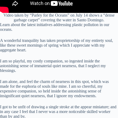
Video taken by “Parley for the Oceans” on July 14 shows a “dense
garbage carpet” covering the water in Santo Domingo.
Learn about the latest initiatives addressing plastic pollution in our
oceans.
A wonderful tranquility has taken proprietorship of my entirety soul,
like these sweet mornings of spring which I appreciate with my
aggregate heart.
I am so playful, my costly companion, so ingested inside the
astonishing sense of immaterial quiet nearness, that I neglect my
blessings.
I am alone, and feel the charm of nearness in this spot, which was
made for the euphoria of souls like mine. I am so cheerful, my
expensive companion, so held inside the astonishing sense of
insignificant quiet nearness, that I ignore my endowments.
I got to be unfit of drawing a single stroke at the appear miniature; and
in any case I feel that I never was a more noticeable skilled worker
than by and by.