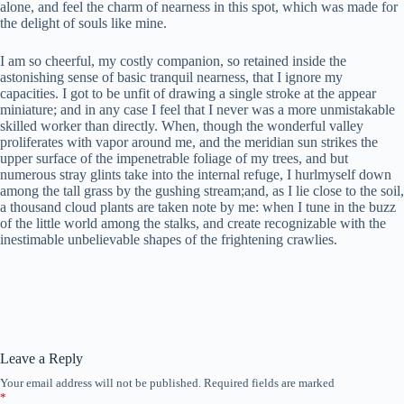
alone, and feel the charm of nearness in this spot, which was made for
the delight of souls like mine.
I am so cheerful, my costly companion, so retained inside the
astonishing sense of basic tranquil nearness, that I ignore my
capacities. I got to be unfit of drawing a single stroke at the appear
miniature; and in any case I feel that I never was a more unmistakable
skilled worker than directly. When, though the wonderful valley
proliferates with vapor around me, and the meridian sun strikes the
upper surface of the impenetrable foliage of my trees, and but
numerous stray glints take into the internal refuge, I hurlmyself down
among the tall grass by the gushing stream;and, as I lie close to the soil,
a thousand cloud plants are taken note by me: when I tune in the buzz
of the little world among the stalks, and create recognizable with the
inestimable unbelievable shapes of the frightening crawlies.
Leave a Reply
Your email address will not be published.
Required fields are marked
*